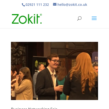
02921 111 232
hello@zokit.co.uk