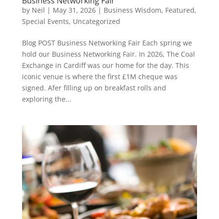
Business Networking Fair
by
Neil
|
May 31, 2026
|
Business Wisdom
,
Featured
,
Special Events
,
Uncategorized
Blog POST Business Networking Fair Each spring we
hold our Business Networking Fair. In 2026, The Coal
Exchange in Cardiff was our home for the day. This
iconic venue is where the first £1M cheque was
signed. Afer filling up on breakfast rolls and
exploring the...