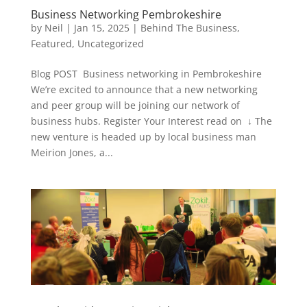
Business Networking Pembrokeshire
by
Neil
|
Jan 15, 2025
|
Behind The Business
,
Featured
,
Uncategorized
Blog POST Business networking in Pembrokeshire
We’re excited to announce that a new networking
and peer group will be joining our network of
business hubs. Register Your Interest read on ↓ The
new venture is headed up by local business man
Meirion Jones, a...