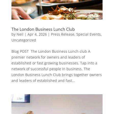
The London Business Lunch Club
by
Neil
|
Apr 4, 2026
|
Press Release
,
Special Events
,
Uncategorized
Blog POST The London Business Lunch club A
premier network for owners and leaders of
established or fast growing businesses. Tap into a
network of successful people in business. The
London Business Lunch Club brings together owners
and leaders of established and fast...