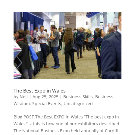
The Best Expo in Wales
by
Neil
|
Aug 25, 2025
|
Business Skills
,
Business
Wisdom
,
Special Events
,
Uncategorized
Blog POST The Best EXPO in Wales “The best expo in
Wales!” – this is how one of our exhibitors described
The National Business Expo held annually at Cardiff