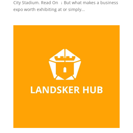
City Stadium. Read On ↓ But what makes a business
expo worth exhibiting at or simply...