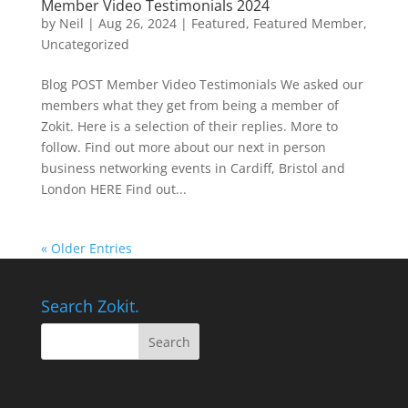
Member Video Testimonials 2024
by
Neil
|
Aug 26, 2024
|
Featured
,
Featured Member
,
Uncategorized
Blog POST Member Video Testimonials We asked our
members what they get from being a member of
Zokit. Here is a selection of their replies. More to
follow. Find out more about our next in person
business networking events in Cardiff, Bristol and
London HERE Find out...
« Older Entries
Search Zokit.