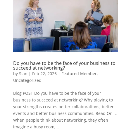
Do you have to be the face of your business to
succeed at networking?
by
Sian
|
Feb 22, 2026
|
Featured Member
,
Uncategorized
Blog POST Do you have to be the face of your
business to succeed at networking? Why playing to
your strengths creates better collaborations, better
events and better business communities. Read On ↓
When people think about networking, they often
imagine a busy room,...