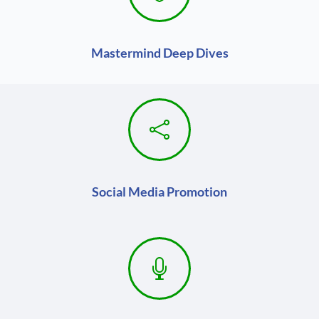
Mastermind Deep Dives

Social Media Promotion
