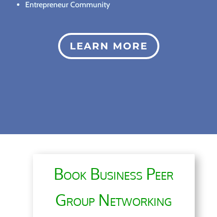
Entrepreneur Community
LEARN MORE
Book Business Peer
Group Networking