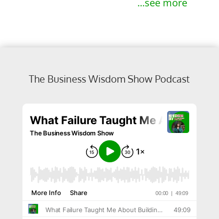
...see more
The Business Wisdom Show Podcast