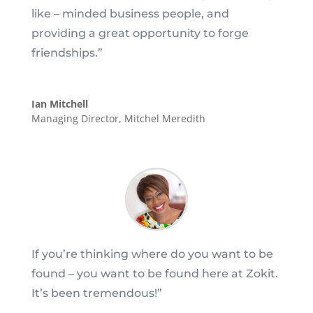
like – minded business people, and
providing a great opportunity to forge
friendships.
”
Ian Mitchell
Managing Director
,
Mitchel Meredith
If you’re thinking where do you want to be
found – you want to be found here at Zokit.
It’s been tremendous!”