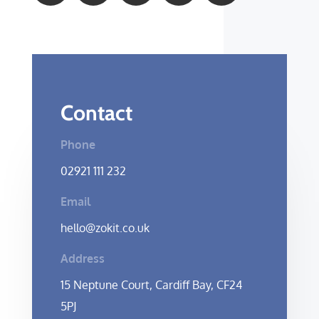
Contact
Phone
02921 111 232
Email
hello@zokit.co.uk
Address
15 Neptune Court, Cardiff Bay, CF24
5PJ