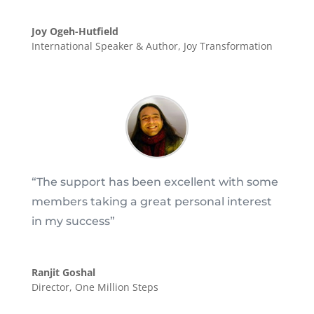
Joy Ogeh-Hutfield
International Speaker & Author
,
Joy Transformation
“T
he support has been excellent with some
members taking a great personal interest
in my success
”
Ranjit Goshal
Director
,
One Million Steps