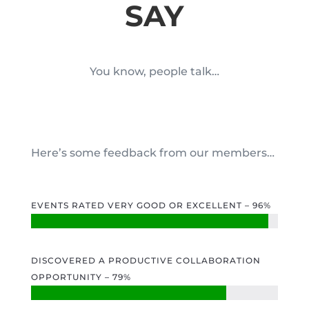
SAY
You know, people talk…
Here’s some feedback from our members…
EVENTS RATED VERY GOOD OR EXCELLENT – 96%
DISCOVERED A PRODUCTIVE COLLABORATION
OPPORTUNITY – 79%