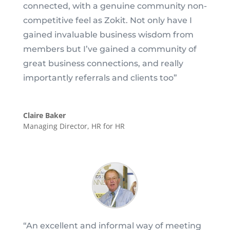
connected, with a genuine community non-
competitive feel as Zokit. Not only have I
gained invaluable business wisdom from
members but I’ve gained a community of
great business connections, and really
importantly referrals and clients too”
Claire Baker
Managing Director
,
HR for HR
“
An excellent and informal way of meeting