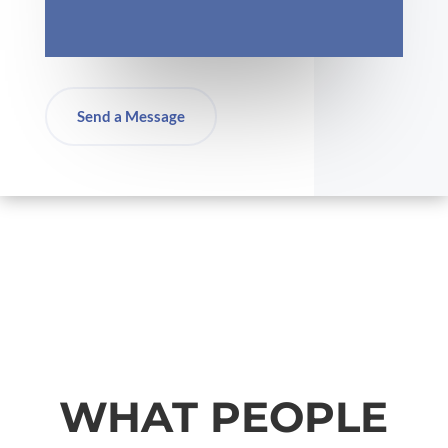
Send a Message
WHAT PEOPLE