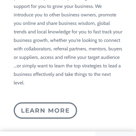
support for you to grow your business. We
introduce you to other business owners, promote
you online and share business wisdom, global
trends and local knowledge for you to fast track your
business growth, whether you’re looking to connect
with collaborators, referral partners, mentors, buyers
or suppliers, access and refine your target audience
…or simply want to learn the top strategies to lead a
business effectively and take things to the next
level.
LEARN MORE