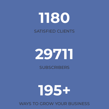
1180
SATISFIED CLIENTS
29711
SUBSCRIBERS
195+
WAYS TO GROW YOUR BUSINESS