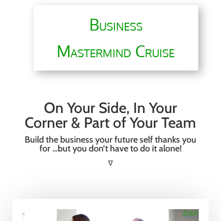
Business
Mastermind Cruise
On Your Side, In Your
Corner & Part of Your Team
Build the business your future self thanks you
for …but you don’t have to do it alone!
∇