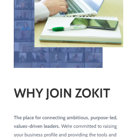
WHY JOIN ZOKIT
The place for connecting ambitious, purpose-led,
values-driven leaders.
We’re committed to raising
your business profile and providing the tools and