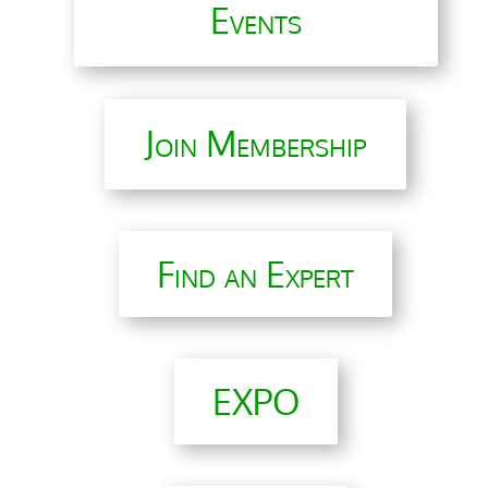
Events
Join Membership
Find an Expert
EXPO