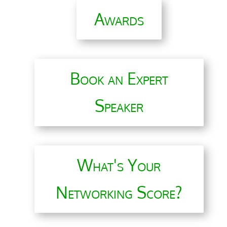
Awards
Book an Expert
Speaker
What's Your
Networking Score?