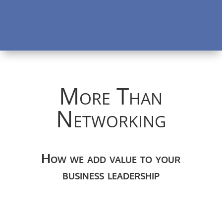
More Than
Networking
How we add value to your
business leadership