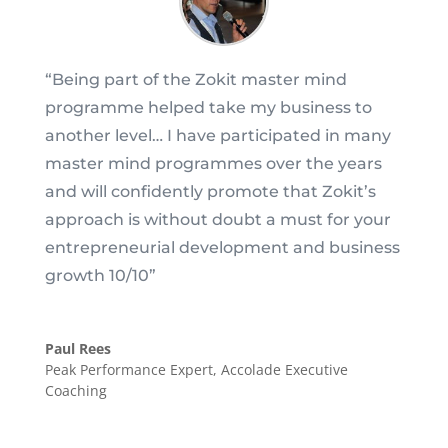
“
Being part of the Zokit master mind
programme helped take my business to
another level… I have participated in many
master mind programmes over the years
and will confidently promote that Zokit’s
approach is without doubt a must for your
entrepreneurial development and business
growth 10/10
”
Paul Rees
Peak Performance Expert
,
Accolade Executive
Coaching