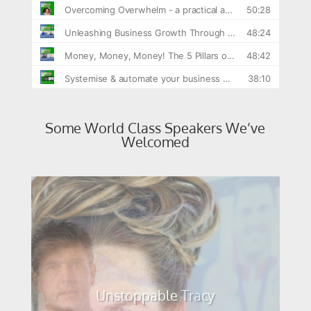
Some World Class Speakers We’ve
Welcomed
Mark Colbourne MBE