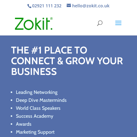
02921 111 232
hello@zokit.co.uk
Video
Format(s) not supported or source(s) not found
Player
THE #1 PLACE TO
 https://vimeo.com/774998397?share=copy
CONNECT & GROW YOUR
BUSINESS
Leading Networking
Deep Dive Masterminds
World Class Speakers
Success Academy
Awards
Marketing Support