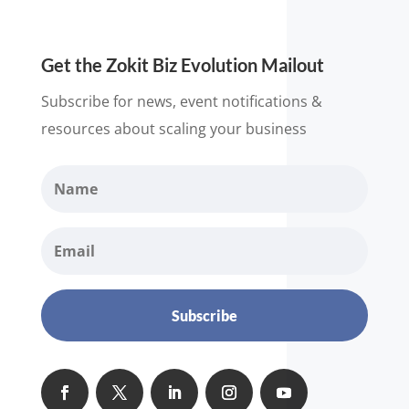
Get the Zokit Biz Evolution Mailout
Subscribe for news, event notifications &
resources about scaling your business
Subscribe