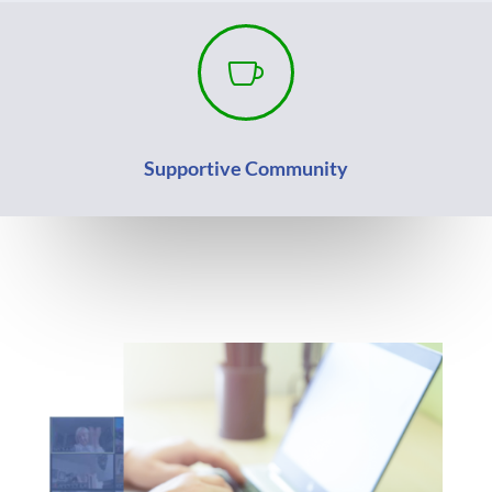

Supportive Community