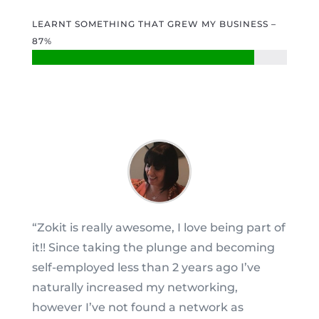
LEARNT SOMETHING THAT GREW MY BUSINESS –
87%
“Zokit is really awesome, I love being part of
it!! Since taking the plunge and becoming
self-employed less than 2 years ago I’ve
naturally increased my networking,
however I’ve not found a network as