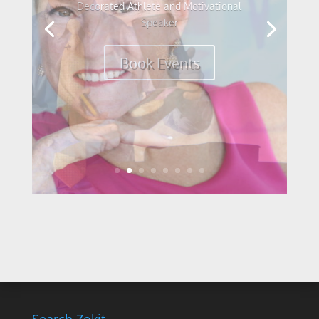
World Champion Cyclist and Elite
Speaker
Book Events
Search Zokit.