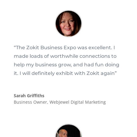
“
The Zokit Business Expo was excellent. I
made loads of worthwhile connections to
help my business grow, and had fun doing
it. I will definitely exhibit with Zokit again
”
Sarah Griffiths
Business Owner
,
WebJewel Digital Marketing