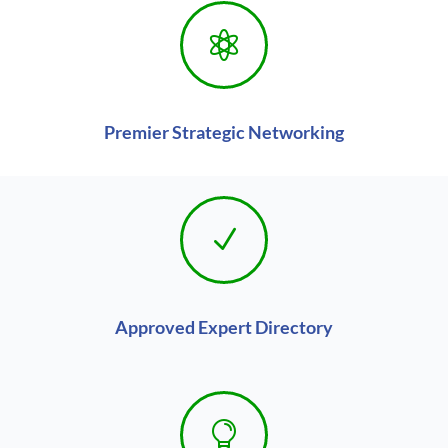

Premier Strategic Networking
N
Approved Expert Directory
