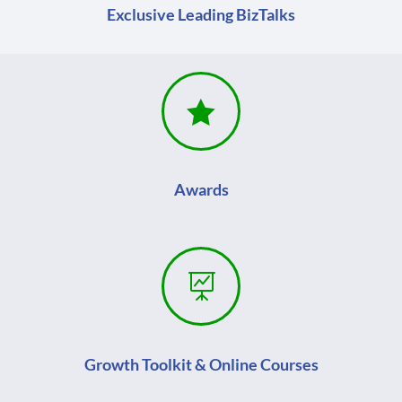
Exclusive Leading BizTalks

Awards

Growth Toolkit & Online Courses