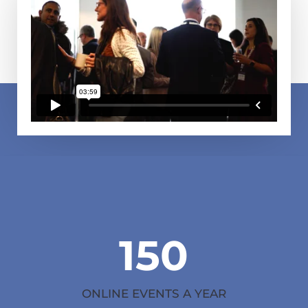
150
ONLINE EVENTS A YEAR