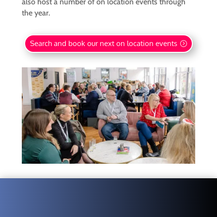
also host a number of on location events through
the year.
Search and book our next on location events