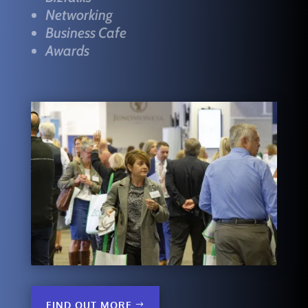
Networking
Business Cafe
Awards
FIND OUT MORE