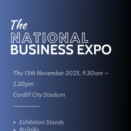
Thu 13th November 2025, 9.30am –
2.30pm
Cardiff City Stadium
Exhibition Stands
BizTalks