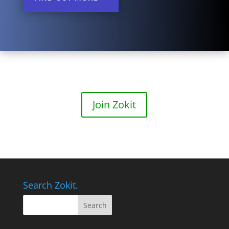
Join Zokit
Search Zokit.