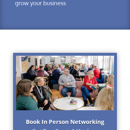
grow your business
Book In Person Networking