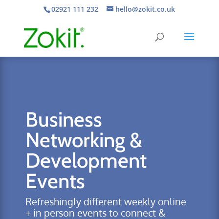
02921 111 232
hello@zokit.co.uk
Business
Networking &
Development
Events
Refreshingly different weekly online
+ in person events to connect &