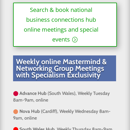
Search & book national
business connections hub
online meetings and special
events
Weekly online Mastermind &
Networking Group Meetings
with Specialism Exclusivity
⬤
Advance Hub
(South Wales), Weekly Tuesday
8am-9am, online
⬤
Nova Hub
(Cardiff), Weekly Wednesday 8am-
9am, online
⬤
South Wales Hub
, Weekly Thursday 8am-9am,