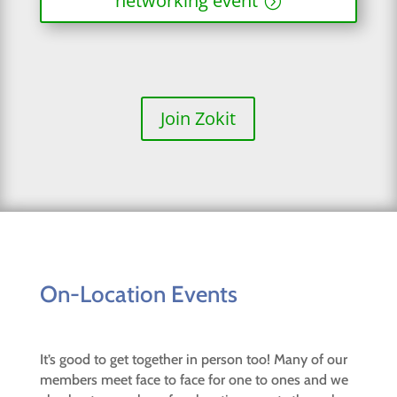
networking event
Join Zokit
On-Location Events
It’s good to get together in person too! Many of our
members meet face to face for one to ones and we