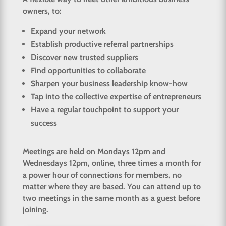
owners, to:
Expand your network
Establish productive referral partnerships
Discover new trusted suppliers
Find opportunities to collaborate
Sharpen your business leadership know-how
Tap into the collective expertise of entrepreneurs
Have a regular touchpoint to support your
success
Meetings are held on Mondays 12pm and
Wednesdays 12pm, online, three times a month for
a power hour of connections for members, no
matter where they are based. You can attend up to
two meetings in the same month as a guest before
joining.