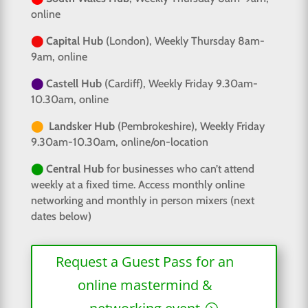
online
⬤
Capital Hub
(London), Weekly Thursday 8am-
9am, online
⬤
Castell Hub
(Cardiff), Weekly Friday 9.30am-
10.30am, online
⬤
Landsker Hub
(Pembrokeshire), Weekly Friday
9.30am-10.30am, online/on-location
⬤
Central Hub
for businesses who can’t attend
weekly at a fixed time. Access monthly online
networking and monthly in person mixers (next
dates below)
Request a Guest Pass for an
online mastermind &