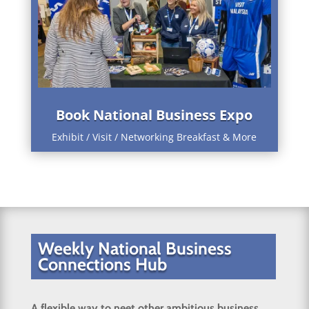
Book National Business Expo
Exhibit / Visit / Networking Breakfast & More
Weekly National Business
Connections Hub
A flexible way to neet other ambitious business