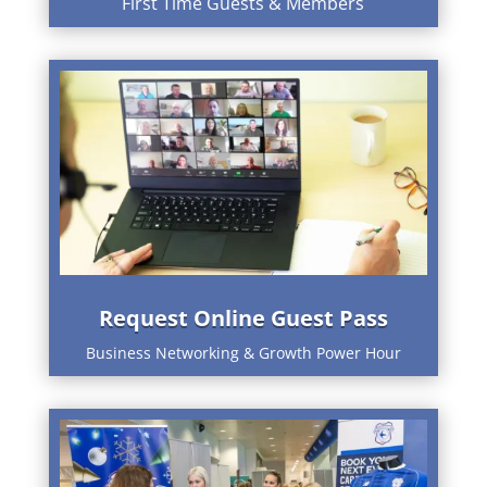
First Time Guests & Members
Request Online Guest Pass
Business Networking & Growth Power Hour