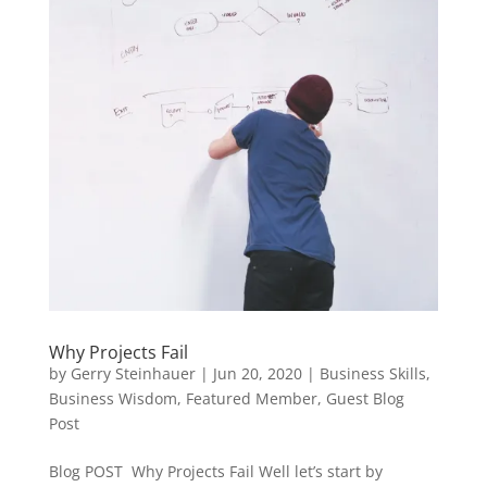
Why Projects Fail
by
Gerry Steinhauer
|
Jun 20, 2020
|
Business Skills
,
Business Wisdom
,
Featured Member
,
Guest Blog
Post
Blog POST Why Projects Fail Well let’s start by