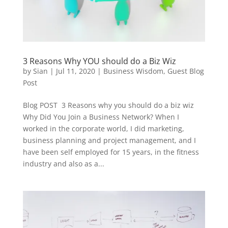
3 Reasons Why YOU should do a Biz Wiz
by
Sian
|
Jul 11, 2020
|
Business Wisdom
,
Guest Blog
Post
Blog POST 3 Reasons why you should do a biz wiz
Why Did You Join a Business Network? When I
worked in the corporate world, I did marketing,
business planning and project management, and I
have been self employed for 15 years, in the fitness
industry and also as a...