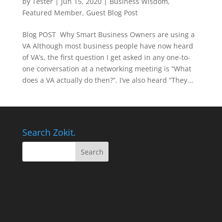
by
Tester
|
Jun 15, 2020
|
Business Wisdom
,
Featured Member
,
Guest Blog Post
Blog POST Why Smart Business Owners are using a
VA Although most business people have now heard
of VA’s, the first question I get asked in any one-to-
one conversation at a networking meeting is “What
does a VA actually do then?”. I’ve also heard “They...
Search Zokit.