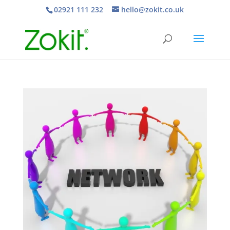
02921 111 232
hello@zokit.co.uk