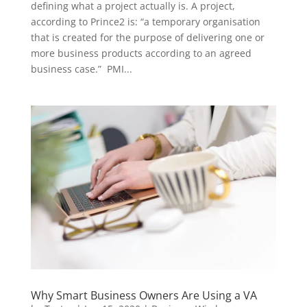
defining what a project actually is. A project,
according to Prince2 is: “a temporary organisation
that is created for the purpose of delivering one or
more business products according to an agreed
business case.” PMI...
Why Smart Business Owners Are Using a VA